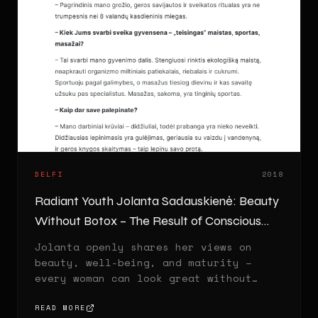
DELFI
2018
Radiant Youth Jolanta Sadauskienė: Beauty
Without Botox – The Result of Conscious
Living
Jolanta openly shares her views on
beauty, well-being, and maturity –
every woman can look great without
injections.
READ MORE