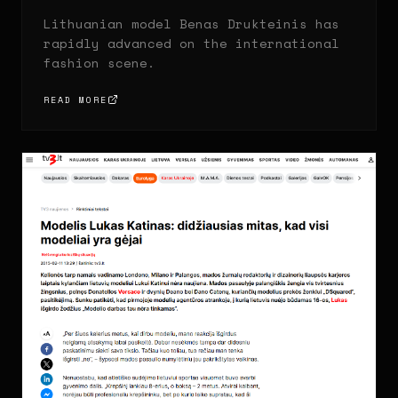
Lithuanian model Benas Drukteinis has
rapidly advanced on the international
fashion scene.
READ MORE