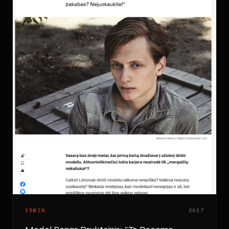
15MIN
2017