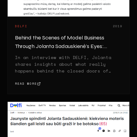
DELFI
2019
Behind the Scenes of Model Business
Through Jolanta Sadauskienė's Eyes:
Fashion, Myths and Reality
In an interview with DELFI, Jolanta
shares insights about what really
happens behind the closed doors of
modeling agencies.
READ MORE