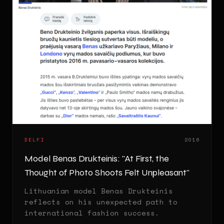
DELFI
2016
Model Benas Drukteinis: "At First, the
Thought of Photo Shoots Felt Unpleasant"
Lithuanian model Benas Drukteinis
reflects on his unexpected path to
international fashion success.