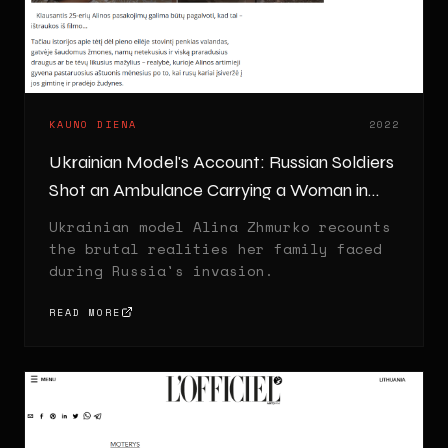
KAUNO DIENA
2022
Ukrainian Model's Account: Russian Soldiers
Shot an Ambulance Carrying a Woman in
Labor
Ukrainian model Alina Zhmurko recounts
the brutal realities her family faced
during Russia's invasion.
READ MORE