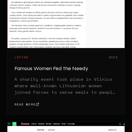
LRYTAS
2016
Famous Women Fed the Needy
A charity event took place in Vilnius
where well-known Lithuanian women
joined forces to serve meals to people
in need.
READ MORE