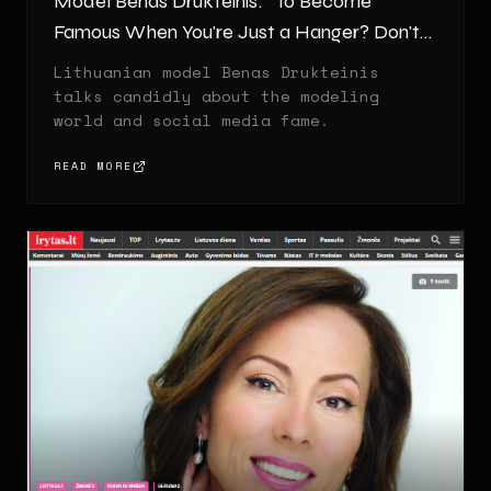
Model Benas Drukteinis: "To Become
Famous When You're Just a Hanger? Don't
Make Me Laugh!"
Lithuanian model Benas Drukteinis
talks candidly about the modeling
world and social media fame.
READ MORE