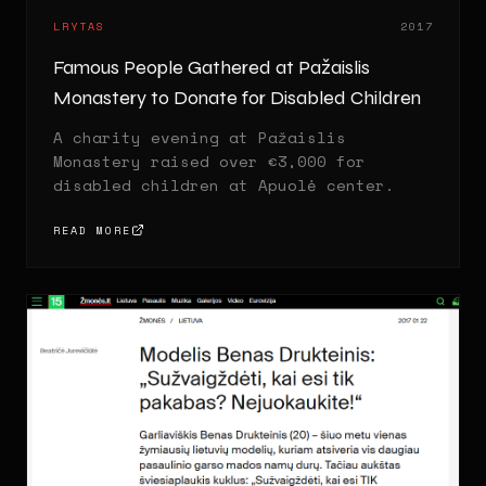
LRYTAS
2017
Famous People Gathered at Pažaislis
Monastery to Donate for Disabled Children
A charity evening at Pažaislis
Monastery raised over €3,000 for
disabled children at Apuolė center.
READ MORE