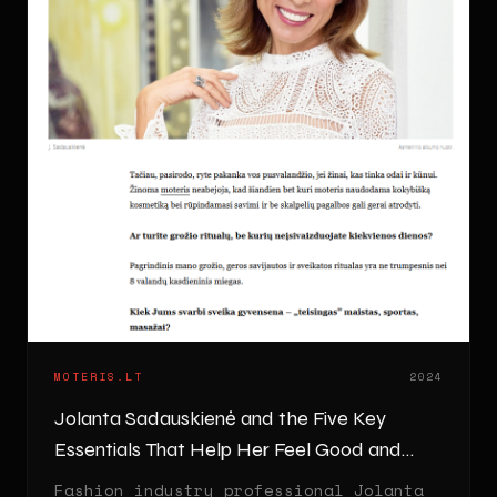
MOTERIS.LT
2024
Jolanta Sadauskienė and the Five Key
Essentials That Help Her Feel Good and
Look Great
Fashion industry professional Jolanta