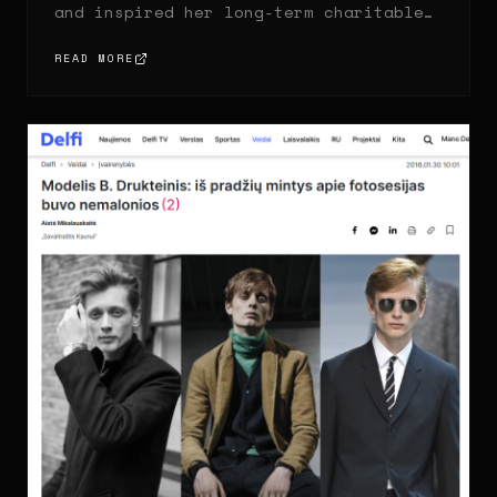
and inspired her long-term charitable
work.
READ MORE