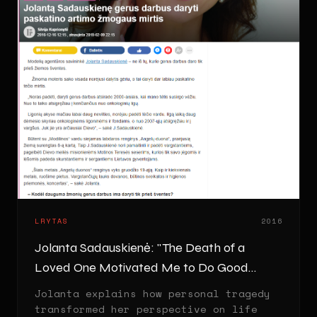
LRYTAS
2016
Jolanta Sadauskienė: "The Death of a
Loved One Motivated Me to Do Good
Deeds"
Jolanta explains how personal tragedy
transformed her perspective on life