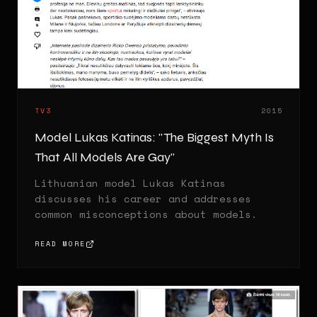
TV3
2015
Model Lukas Katinas: "The Biggest Myth Is
That All Models Are Gay"
Lithuanian model Lukas Katinas
discusses his career and addresses
common misconceptions about models.
READ MORE