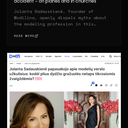
accident – on planes and in churches
Jolanta Sadauskienė, founder of
Modilina, openly dispels myths about
the modeling profession in this
exclusive interview.
READ MORE