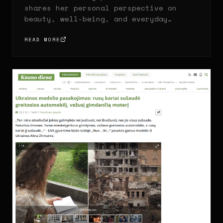
shares her personal perspective on
beauty, well-being, and everyday
habits that help her feel confident.
READ MORE