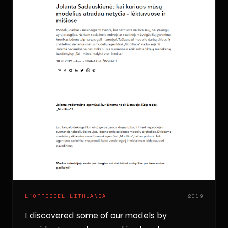
L'OFFICIEL LITHUANIA
2019
I discovered some of our models by