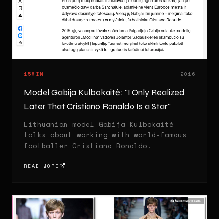
15MIN
2016
Model Gabija Kulbokaitė: "I Only Realized
Later That Cristiano Ronaldo Is a Star"
Lithuanian model Gabija Kulbokaitė
talks about working with world-famous
footballer Cristiano Ronaldo.
READ MORE