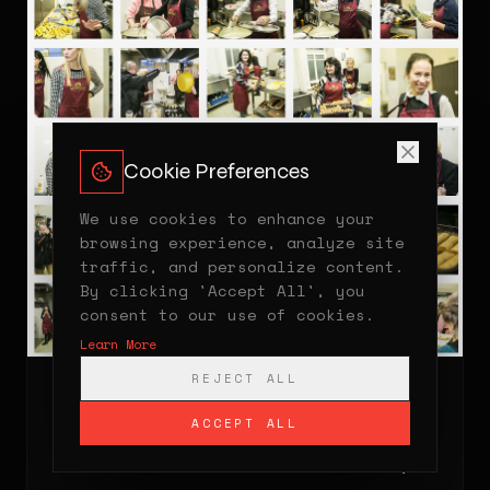
Cookie Preferences
We use cookies to enhance your
browsing experience, analyze site
traffic, and personalize content.
By clicking 'Accept All', you
consent to our use of cookies.
Learn More
REJECT ALL
15MIN
2015
ACCEPT ALL
Charity Event 'Angelų Duona' — Famous
Women Cooked Pancakes for the Needy