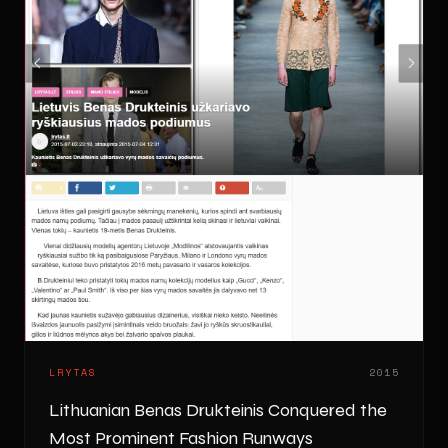
LRYTAS
2015
Lithuanian Benas Drukteinis Conquered the
Most Prominent Fashion Runways