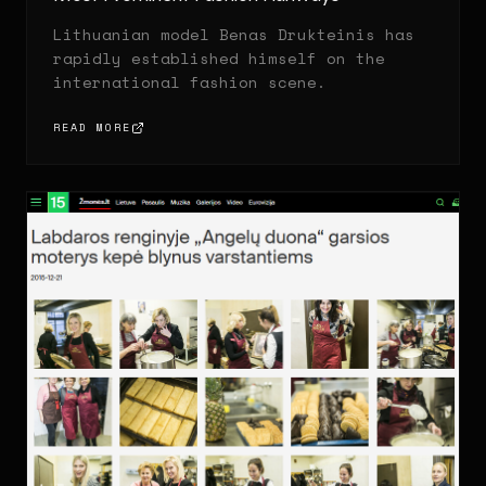
Lithuanian model Benas Drukteinis has
rapidly established himself on the
international fashion scene.
READ MORE