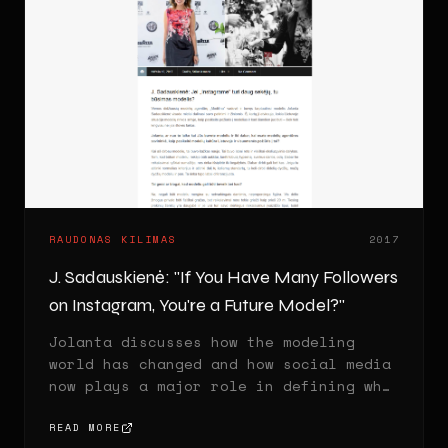
RAUDONAS KILIMAS
2017
J. Sadauskienė: "If You Have Many Followers
on Instagram, You're a Future Model?"
Jolanta discusses how the modeling
world has changed and how social media
now plays a major role in defining who
is considered a model.
READ MORE