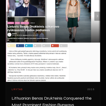
LRYTAS
2015
Lithuanian Benas Drukteinis Conquered the
Most Prominent Fashion Runways