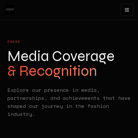
PRESS
Media Coverage
& Recognition
Explore our presence in media,
partnerships, and achievements that have
shaped our journey in the fashion
industry.