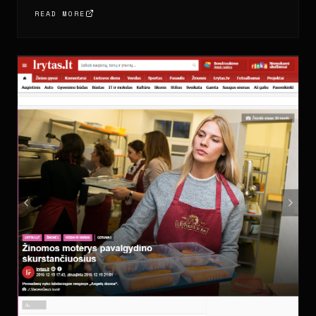
READ MORE