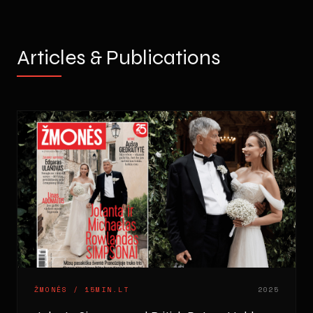
Articles & Publications
ŽMONĖS / 15MIN.LT
2025