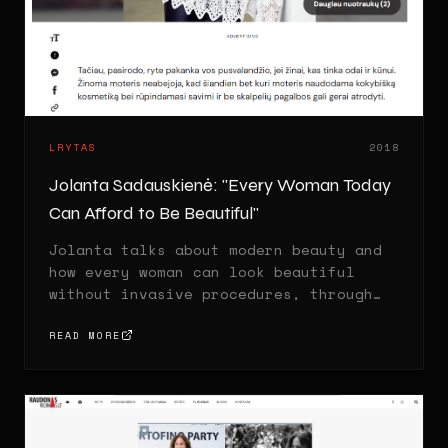
LRYTAS
2018
Jolanta Sadauskienė: "Every Woman Today
Can Afford to Be Beautiful"
Jolanta talks about modern beauty and
how every woman can look beautiful
without invasive procedures, through
the right skincare and lifestyle
habits.
READ MORE